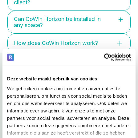
client?
well-being. Halo is developed for acute
situations where tension peaks and
Yes. Functionalities and settings can
extra safety is needed.
Can CoWin Horizon be installed in
be tailored to individual needs. Staff
any space?
easily manage this via the dashboard.
Yes, with years of experience in
How does CoWin Horizon work?
challenging environments, we ensure
CoWin Halo fits seamlessly, whether
Staff operate CoWin Horizon via the
it's a new build or an existing space.
manager app on a tablet or computer.
Our installation teams collaborate with
Clients use the touchscreen. It's clear
architects and construction partners
and intuitive for both. Deliberately
for a safe and optimal installation.
Deze website maakt gebruik van cookies
Where it counts.
designed without loose components,
We gebruiken cookies om content en advertenties te
for maximum safety.
Real-world experiences.
personaliseren, om functies voor social media te bieden
en om ons websiteverkeer te analyseren. Ook delen we
informatie over uw gebruik van onze site met onze
partners voor social media, adverteren en analyse. Deze
partners kunnen deze gegevens combineren met andere
informatie die u aan ze heeft verstrekt of die ze hebben