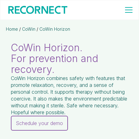
Home
/
CoWin
/
CoWin Horizon
CoWin Horizon.
For prevention and
recovery.
CoWin Horizon combines safety with features that
promote relaxation, recovery, and a sense of
personal control. It supports therapy without being
coercive. It also makes the environment predictable
without making it sterile. Safe where necessary.
Hopeful where possible.
Schedule your demo