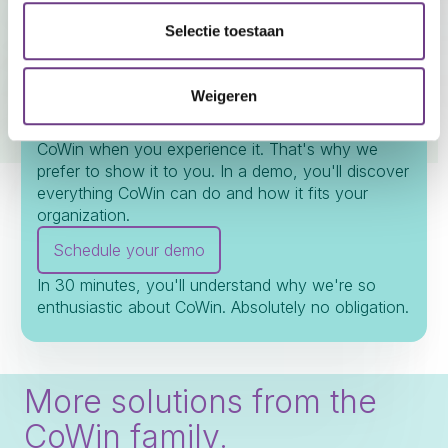
Seeing is believing.
Selectie toestaan
Experience CoWin for
yourself.
Weigeren
We can tell you a lot, but you only truly understand
CoWin when you experience it. That's why we
prefer to show it to you. In a demo, you'll discover
everything CoWin can do and how it fits your
organization.
Schedule your demo
In 30 minutes, you'll understand why we're so
enthusiastic about CoWin. Absolutely no obligation.
More solutions from the
CoWin family.