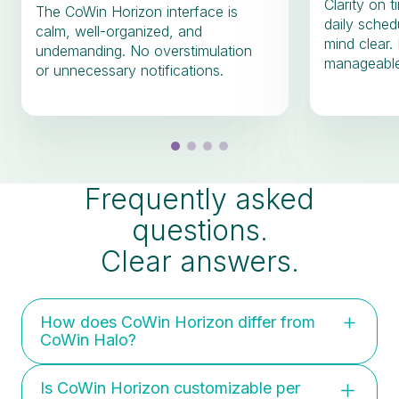
Clarity on 
The CoWin Horizon interface is
daily sched
calm, well-organized, and
mind clear.
undemanding. No overstimulation
manageable
or unnecessary notifications.
Frequently asked
questions.
Clear answers.
How does CoWin Horizon differ from
CoWin Halo?
Horizon is preventive and supportive:
Is CoWin Horizon customizable per
focused on calm, recovery, and daily