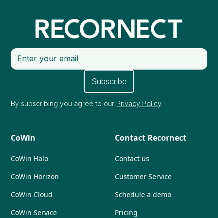
By subscribing you agree to our
Privacy Policy
CoWin
Contact Recornect
CoWin Halo
Contact us
CoWin Horizon
Customer Service
CoWin Cloud
Schedule a demo
CoWin Service
Pricing