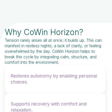
Why CoWin Horizon?
Tension rarely arises all at once; it builds up. This can
manifest in restless nights, a lack of clarity, or feeling
overwhelmed by the day. CoWin Horizon helps to
break this cycle by integrating calm, structure, and
comfort into the environment.
Restores autonomy by enabling personal
choices.
Supports recovery with comfort and
relaxation.