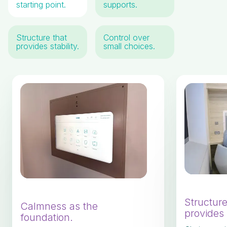
starting point.
supports.
Structure that
Control over
provides stability.
small choices.
Structure
Calmness as the
provides s
foundation.