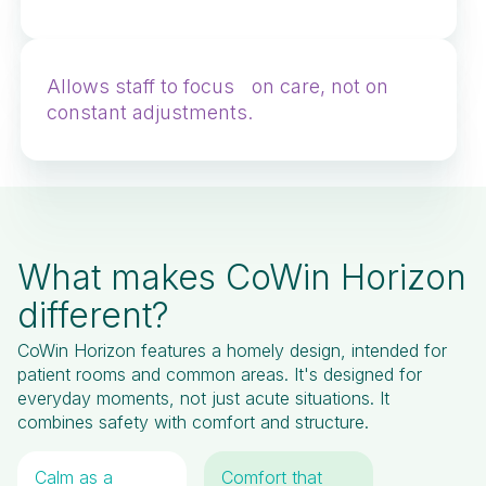
Allows staff to focus on care, not on
constant adjustments.
What makes CoWin Horizon
different?
CoWin Horizon features a homely design, intended for
patient rooms and common areas. It's designed for
everyday moments, not just acute situations. It
combines safety with comfort and structure.
Calm as a
Comfort that