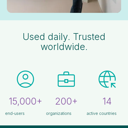
Used daily. Trusted
worldwide.
15,000+
200+
14
end-users
organizations
active countries