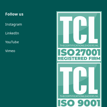
Follow us
Instagram
LinkedIn
YouTube
Vimeo