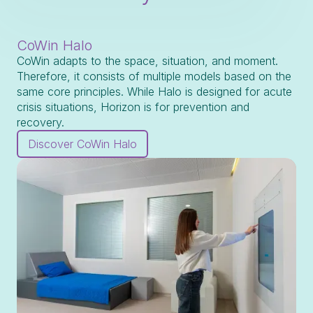
CoWin Halo
CoWin adapts to the space, situation, and moment.
Therefore, it consists of multiple models based on the
same core principles. While Halo is designed for acute
crisis situations, Horizon is for prevention and
recovery.
Discover CoWin Halo