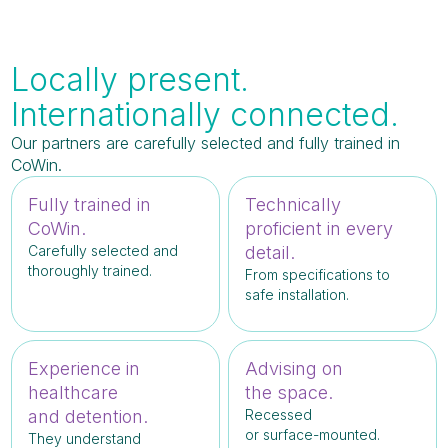
Locally present.
Internationally connected.
Our partners are carefully selected and fully trained in
CoWin.
Fully trained in
Technically
CoWin.
proficient in every
Carefully selected and
detail.
thoroughly trained.
From specifications to
safe installation.
Experience in
Advising on
healthcare
the space.
and detention.
Recessed
or surface-mounted.
They understand