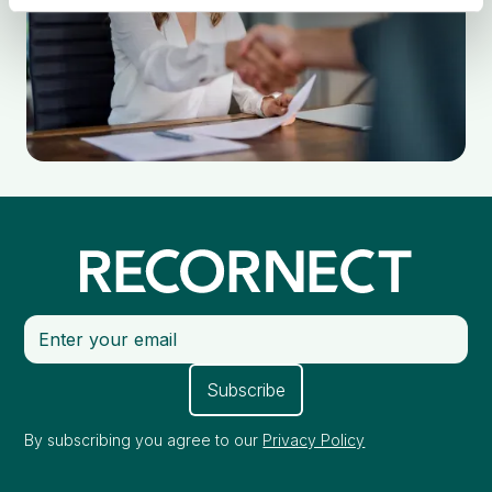
By subscribing you agree to our
Privacy Policy