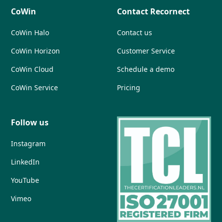
CoWin
Contact Recornect
CoWin Halo
Contact us
CoWin Horizon
Customer Service
CoWin Cloud
Schedule a demo
CoWin Service
Pricing
Follow us
Instagram
LinkedIn
YouTube
Vimeo