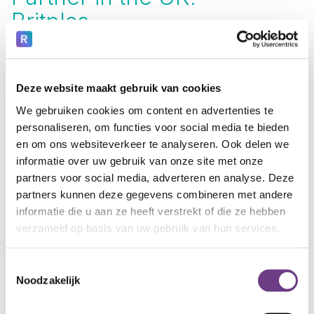
Britplas.
In the United Kingdom, we collaborate with
Britplas
. Britplas specializes in secure windows, facades, door
systems, and safety solutions for mental health
institutions. During new construction or renovation,
Deze website maakt gebruik van cookies
that's the ideal time to integrate CoWin. Together, we
We gebruiken cookies om content en advertenties te
offer clients a literal and figurative window to the outside
personaliseren, om functies voor social media te bieden
world.
en om ons websiteverkeer te analyseren. Ook delen we
Learn more? Visit the Britplas website
informatie over uw gebruik van onze site met onze
partners voor social media, adverteren en analyse. Deze
partners kunnen deze gegevens combineren met andere
informatie die u aan ze heeft verstrekt of die ze hebben
verzameld op basis van uw gebruik van hun services.
Toestemmingsselectie
Noodzakelijk