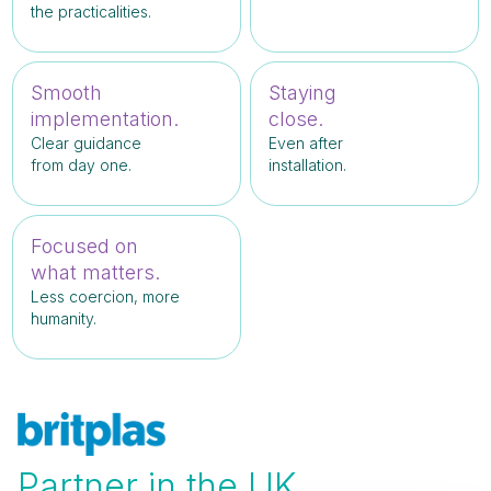
the practicalities.
Smooth
Staying
implementation.
close.
Clear guidance
Even after
from day one.
installation.
Focused on
what matters.
Less coercion, more
humanity.
Partner in the UK.