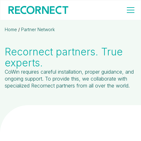
Home
/
Partner Network
Recornect partners. True
experts.
CoWin requires careful installation, proper guidance, and
ongoing support. To provide this, we collaborate with
specialized Recornect partners from all over the world.