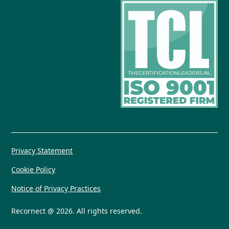
Privacy Statement
Cookie Policy
Notice of Privacy Practices
Recornect @ 2026. All rights reserved.