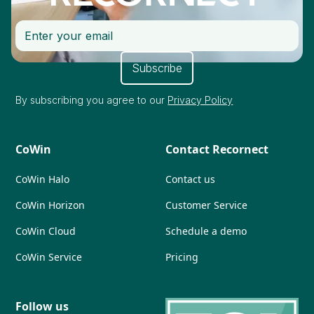
By subscribing you agree to our
Privacy Policy
CoWin
Contact Recornect
CoWin Halo
Contact us
CoWin Horizon
Customer Service
CoWin Cloud
Schedule a demo
CoWin Service
Pricing
Follow us