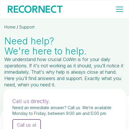
Home
/
Support
Need help?
We're here to help.
We understand how crucial CoWin is for your daily
operations. If it's not working as it should, you'll notice it
immediately. That's why help is always close at hand.
Here you'll find answers and support. Exactly what you
need, when you need it.
Call us directly.
Need an immediate answer? Call us. We’re available
Monday to Friday, between 9:00 am and 5:00 pm.
Call us at