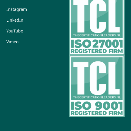
Instagram
LinkedIn
YouTube
Vimeo