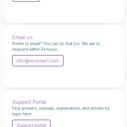
Email us.
Prefer to email? You can do that too. We aim to
respond within 24 hours.
info@recornect.com
Support Portal
Find answers, manuals, explanations, and articles by
topic here.
Support portal