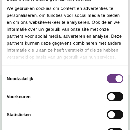
includes updates?
We gebruiken cookies om content en advertenties te
Your maintenance package clearly outlines the
personaliseren, om functies voor social media te bieden
number of annual updates included. Check your
Can't find your answer?
en om ons websiteverkeer te analyseren. Ook delen we
contract or contact support.
Submit a ticket.
informatie over uw gebruik van onze site met onze
Our support portal allows you to easily create a
partners voor social media, adverteren en analyse. Deze
ticket. Describe the issue and attach photos if
partners kunnen deze gegevens combineren met andere
applicable. Our team will contact you as soon
informatie die u aan ze heeft verstrekt of die ze hebben
as possible.
verzameld op basis van uw gebruik van hun services.
Go to the support portal
Toestemmingsselectie
Noodzakelijk
Prefer direct contact?
Voorkeuren
Call us.
CoWin is built robustly. However, outages can never be
Statistieken
entirely prevented. Experiencing an outage? One phone
call is all it takes. In most cases, our service engineers