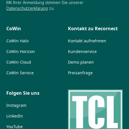
Mit Ihrer Anmeldung stimmen Sie unserer
Datenschutzerklärung
zu.
CoWin
Kontakt zu Recornect
CoWin Halo
Kontakt aufnehmen
CoWin Horizon
Kundenservice
CoWin Cloud
Demo planen
CoWin Service
Preisanfrage
Folgen Sie uns
Instagram
LinkedIn
YouTube