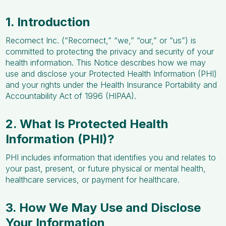
1. Introduction
Recornect Inc. (“Recornect,” “we,” “our,” or “us”) is
committed to protecting the privacy and security of your
health information. This Notice describes how we may
use and disclose your Protected Health Information (PHI)
and your rights under the Health Insurance Portability and
Accountability Act of 1996 (HIPAA).
2. What Is Protected Health
Information (PHI)?
PHI includes information that identifies you and relates to
your past, present, or future physical or mental health,
healthcare services, or payment for healthcare.
3. How We May Use and Disclose
Your Information