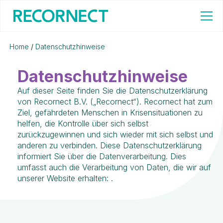
Home
/
Datenschutzhinweise
Datenschutzhinweise
Auf dieser Seite finden Sie die Datenschutzerklärung
von Recornect B.V. („Recornect“). Recornect hat zum
Ziel, gefährdeten Menschen in Krisensituationen zu
helfen, die Kontrolle über sich selbst
zurückzugewinnen und sich wieder mit sich selbst und
anderen zu verbinden. Diese Datenschutzerklärung
informiert Sie über die Datenverarbeitung. Dies
umfasst auch die Verarbeitung von Daten, die wir auf
unserer Website erhalten: .