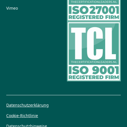
Vimeo
Datenschutzerklärung
Cookie-Richtlinie
Datenschutzhinweise