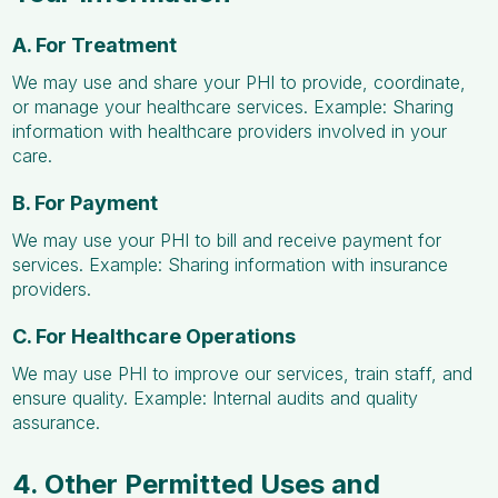
A. For Treatment
We may use and share your PHI to provide, coordinate,
or manage your healthcare services. Example: Sharing
information with healthcare providers involved in your
care.
B. For Payment
We may use your PHI to bill and receive payment for
services. Example: Sharing information with insurance
providers.
C. For Healthcare Operations
We may use PHI to improve our services, train staff, and
ensure quality. Example: Internal audits and quality
assurance.
4. Other Permitted Uses and