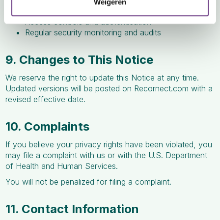
Weigeren
Encryption of data in transit and at rest
Access controls and authentication
Regular security monitoring and audits
9. Changes to This Notice
We reserve the right to update this Notice at any time.
Updated versions will be posted on Recornect.com with a
revised effective date.
10. Complaints
If you believe your privacy rights have been violated, you
may file a complaint with us or with the U.S. Department
of Health and Human Services.
You will not be penalized for filing a complaint.
11. Contact Information