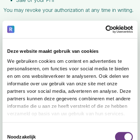
Sale of your PHI
You may revoke your authorization at any time in writing.
6. Your Rights Regarding Your PHI
You have the right to:
A. Access Your Information
Deze website maakt gebruik van cookies
Request copies of your PHI in electronic or paper format.
We gebruiken cookies om content en advertenties te
B. Request Corrections
personaliseren, om functies voor social media te bieden
Ask us to correct inaccurate or incomplete information.
en om ons websiteverkeer te analyseren. Ook delen we
informatie over uw gebruik van onze site met onze
C. Request Restrictions
partners voor social media, adverteren en analyse. Deze
partners kunnen deze gegevens combineren met andere
Request limits on how we use or disclose your PHI.
informatie die u aan ze heeft verstrekt of die ze hebben
D. Confidential Communications
verzameld op basis van uw gebruik van hun services.
Request communication in a specific way (e.g., email vs.
mail).
Toestemmingsselectie
Noodzakelijk