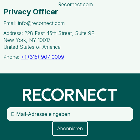
Recornect.com
Privacy Officer
Email: info@recornect.com
Address: 228 East 45th Street, Suite 9E,
New York, NY 10017
United States of America
Phone:
+1 (315) 907 0009