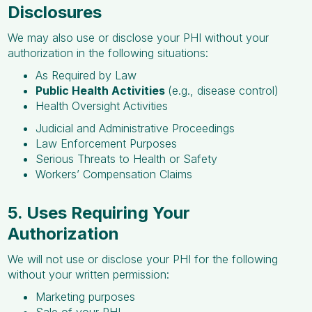
Disclosures
We may also use or disclose your PHI without your
authorization in the following situations:
As Required by Law
Public Health Activities
(e.g., disease control)
Health Oversight Activities
Judicial and Administrative Proceedings
Law Enforcement Purposes
Serious Threats to Health or Safety
Workers’ Compensation Claims
5. Uses Requiring Your
Authorization
We will not use or disclose your PHI for the following
without your written permission:
Marketing purposes