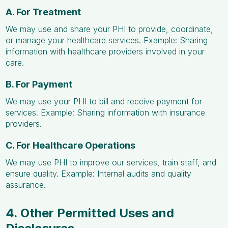
A. For Treatment
We may use and share your PHI to provide, coordinate,
or manage your healthcare services. Example: Sharing
information with healthcare providers involved in your
care.
B. For Payment
We may use your PHI to bill and receive payment for
services. Example: Sharing information with insurance
providers.
C. For Healthcare Operations
We may use PHI to improve our services, train staff, and
ensure quality. Example: Internal audits and quality
assurance.
4. Other Permitted Uses and