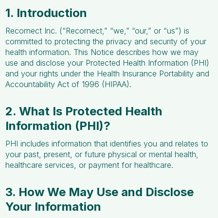
1. Introduction
Recornect Inc. (“Recornect,” “we,” “our,” or “us”) is
committed to protecting the privacy and security of your
health information. This Notice describes how we may
use and disclose your Protected Health Information (PHI)
and your rights under the Health Insurance Portability and
Accountability Act of 1996 (HIPAA).
2. What Is Protected Health
Information (PHI)?
PHI includes information that identifies you and relates to
your past, present, or future physical or mental health,
healthcare services, or payment for healthcare.
3. How We May Use and Disclose
Your Information