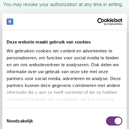
You may revoke your authorization at any time in writing.
6. Your Rights Regarding Your PHI
You have the right to:
A. Access Your Information
Deze website maakt gebruik van cookies
Request copies of your PHI in electronic or paper format.
We gebruiken cookies om content en advertenties te
B. Request Corrections
personaliseren, om functies voor social media te bieden
en om ons websiteverkeer te analyseren. Ook delen we
Ask us to correct inaccurate or incomplete information.
informatie over uw gebruik van onze site met onze
C. Request Restrictions
partners voor social media, adverteren en analyse. Deze
partners kunnen deze gegevens combineren met andere
Request limits on how we use or disclose your PHI.
informatie die u aan ze heeft verstrekt of die ze hebben
D. Confidential Communications
verzameld op basis van uw gebruik van hun services.
Request communication in a specific way (e.g., email vs.
Toestemmingsselectie
mail).
Noodzakelijk
E. Accounting of Disclosures