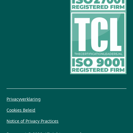
Privacyverklaring
Cookies Beleid
Notice of Privacy Practices