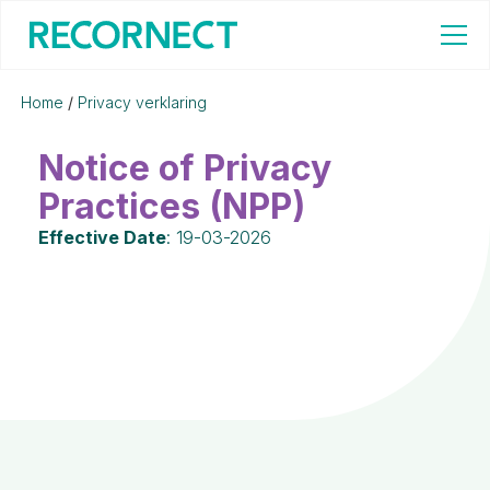
Home
/
Privacy verklaring
Notice of Privacy
Practices (NPP)
Effective Date
: 19-03-2026