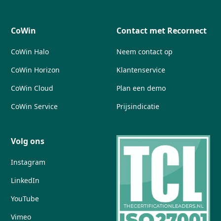
CoWin
Contact met Recornect
CoWin Halo
Neem contact op
CoWin Horizon
Klantenservice
CoWin Cloud
Plan een demo
CoWin Service
Prijsindicatie
Volg ons
Instagram
LinkedIn
YouTube
Vimeo