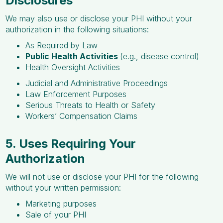
Disclosures
We may also use or disclose your PHI without your
authorization in the following situations:
As Required by Law
Public Health Activities
(e.g., disease control)
Health Oversight Activities
Judicial and Administrative Proceedings
Law Enforcement Purposes
Serious Threats to Health or Safety
Workers’ Compensation Claims
5. Uses Requiring Your
Authorization
We will not use or disclose your PHI for the following
without your written permission:
Marketing purposes
Sale of your PHI