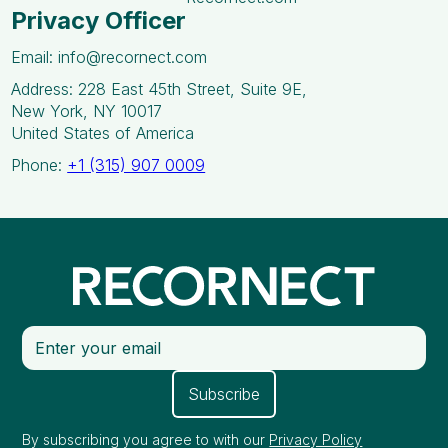
Privacy Officer
Email: info@recornect.com
Address: 228 East 45th Street, Suite 9E,
New York, NY 10017
United States of America
Phone:
+1 (315) 907 0009
By subscribing you agree to with our
Privacy Policy