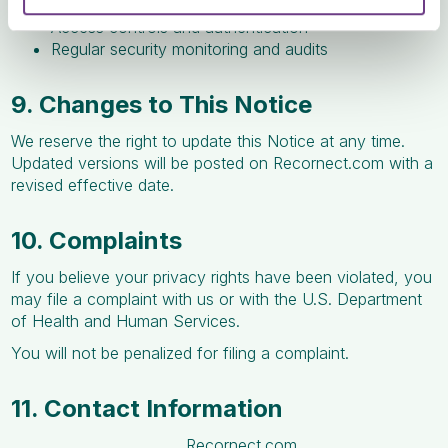
Encryption of data in transit and at rest
Access controls and authentication
Regular security monitoring and audits
9. Changes to This Notice
We reserve the right to update this Notice at any time.
Updated versions will be posted on Recornect.com with a
revised effective date.
10. Complaints
If you believe your privacy rights have been violated, you
may file a complaint with us or with the U.S. Department
of Health and Human Services.
You will not be penalized for filing a complaint.
11. Contact Information
Recornect.com