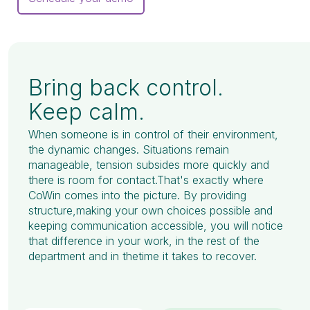
Bring back control.
Keep calm.
When someone is in control of their environment,
the dynamic changes. Situations remain
manageable, tension subsides more quickly and
there is room for contact.That's exactly where
CoWin comes into the picture. By providing
structure,making your own choices possible and
keeping communication accessible, you will notice
that difference in your work, in the rest of the
department and in thetime it takes to recover.