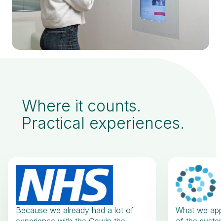
Where it counts.
Practical experiences.
Because we already had a lot of
What we appr