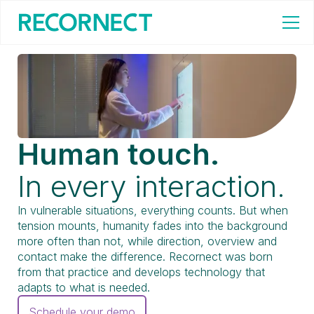
Human touch.
In every interaction.
In vulnerable situations, everything counts. But when
tension mounts, humanity fades into the background
more often than not, while direction, overview and
contact make the difference. Recornect was born
from that practice and develops technology that
adapts to what is needed.
Schedule your demo