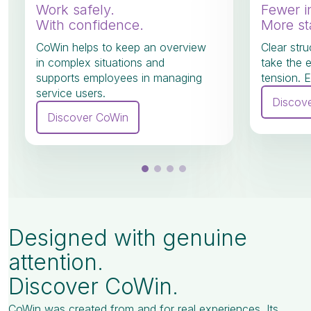
Work safely.
Fewer i
With confidence.
More sta
CoWin helps to keep an overview
Clear stru
in complex situations and
take the 
supports employees in managing
tension. E
service users.
Discov
Discover CoWin
Designed with genuine
attention.
Discover CoWin.
CoWin was created from and for real experiences. Its