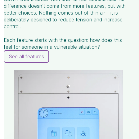
difference doesn’t come from more features, but with
better choices. Nothing comes out of thin air - it is
deliberately designed to reduce tension and increase
control.
Each feature starts with the question: how does this
feel for someone in a vulnerable situation?
See all features