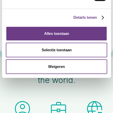
CoWin Horizon.
For prevention and recovery.
Details tonen
For everyday moments, not just the acute ones. CoWin
Horizon combines safety with comfort and structure, so
Alles toestaan
that today feels calmer and tomorrow stays organized.
Discover CoWin Horizon
Selectie toestaan
Weigeren
Used daily. Trusted around
the world.