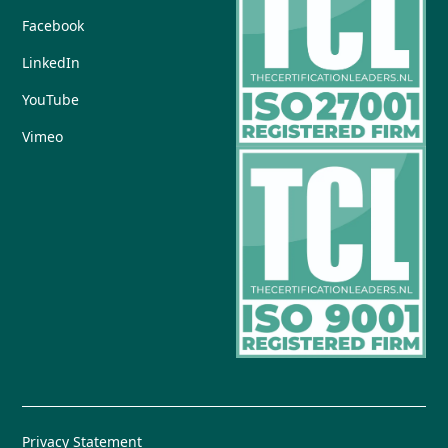
Facebook
LinkedIn
YouTube
Vimeo
Privacy Statement