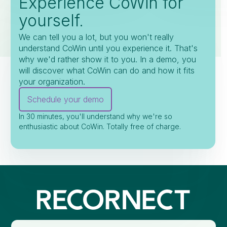
Experience CoWin for
yourself.
We can tell you a lot, but you won't really
understand CoWin until you experience it. That's
why we'd rather show it to you. In a demo, you
will discover what CoWin can do and how it fits
your organization.
Schedule your demo
In 30 minutes, you'll understand why we're so
enthusiastic about CoWin. Totally free of charge.