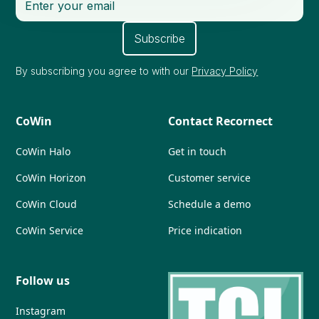
By subscribing you agree to with our
Privacy Policy
CoWin
Contact Recornect
CoWin Halo
Get in touch
CoWin Horizon
Customer service
CoWin Cloud
Schedule a demo
CoWin Service
Price indication
Follow us
Instagram