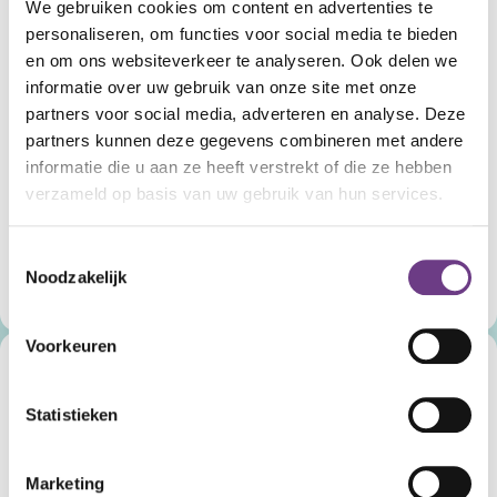
We gebruiken cookies om content en advertenties te
personaliseren, om functies voor social media te bieden
en om ons websiteverkeer te analyseren. Ook delen we
informatie over uw gebruik van onze site met onze
partners voor social media, adverteren en analyse. Deze
CoWin Halo.
partners kunnen deze gegevens combineren met andere
For acute situations.
informatie die u aan ze heeft verstrekt of die ze hebben
verzameld op basis van uw gebruik van hun services.
CoWin Halo is there for times when maximum safety is
needed and makes contact possible in the most
challenging situations.
Toestemmingsselectie
Noodzakelijk
Discover CoWin Halo
Voorkeuren
Statistieken
Marketing