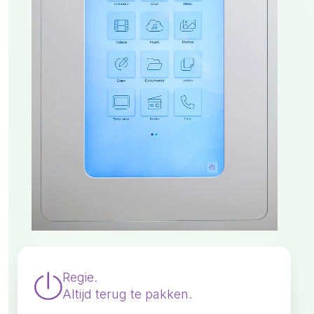
Regie.
Altijd terug te pakken.