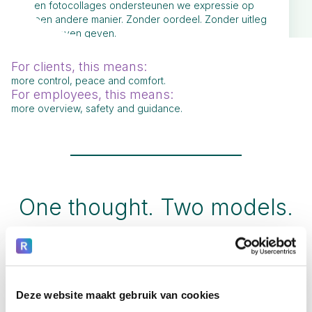
en fotocollages ondersteunen we expressie op
een andere manier. Zonder oordeel. Zonder uitleg
te hoeven geven.
For clients, this means:
more control, peace and comfort.
For employees, this means:
more overview, safety and guidance.
One thought. Two models.
Deze website maakt gebruik van cookies