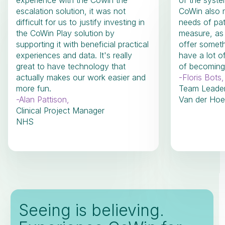
experience with the Cowin the
of the system
escalation solution, it was not
CoWin also m
difficult for us to justify investing in
needs of pat
the CoWin Play solution by
measure, as
supporting it with beneficial practical
offer someth
experiences and data. It's really
have a lot o
great to have technology that
of becoming 
actually makes our work easier and
-
Floris Bots
,
more fun.
Team Leade
-
Alan Pattison
,
Van der Hoe
Clinical Project Manager
NHS
Seeing is believing.