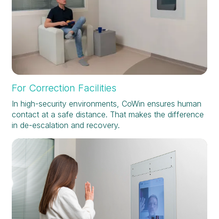
For Correction Facilities
In high-security environments, CoWin ensures human
contact at a safe distance. That makes the difference
in de-escalation and recovery.