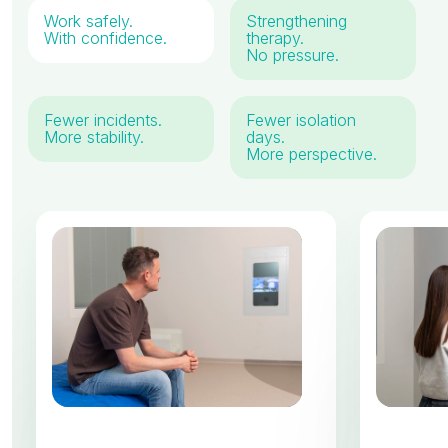
Work safely.
Strengthening
With confidence.
therapy.
No pressure.
Fewer incidents.
Fewer isolation
More stability.
days.
More perspective.