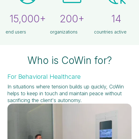
15,000+
200+
14
end users
organizations
countries active
Who is CoWin for?
For Behavioral Healthcare
In situations where tension builds up quickly, CoWin
helps to keep in touch and maintain peace without
sacrificing the client's autonomy.