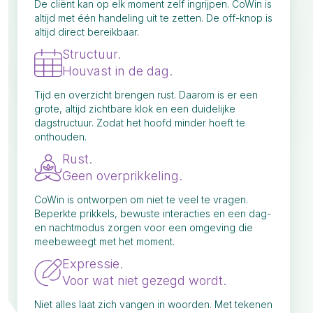
De cliënt kan op elk moment zelf ingrijpen. CoWin is
altijd met één handeling uit te zetten. De off-knop is
altijd direct bereikbaar.
Structuur.
Houvast in de dag.
Tijd en overzicht brengen rust. Daarom is er een
grote, altijd zichtbare klok en een duidelijke
dagstructuur. Zodat het hoofd minder hoeft te
onthouden.
Rust.
Geen overprikkeling.
CoWin is ontworpen om niet te veel te vragen.
Beperkte prikkels, bewuste interacties en een dag-
en nachtmodus zorgen voor een omgeving die
meebeweegt met het moment.
Expressie.
Voor wat niet gezegd wordt.
Niet alles laat zich vangen in woorden. Met tekenen