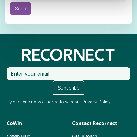
By subscribing you agree to with our
Privacy Policy
CoWin
Contact Recornect
CoWin Halo
Get in touch