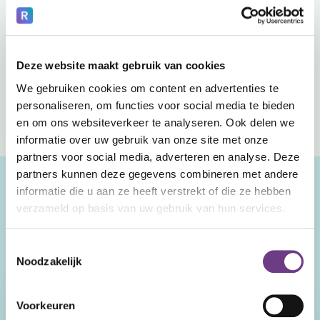
Your healthcare organization with CoWin
Control is managed earlier
Contact remains possible
Deze website maakt gebruik van cookies
We gebruiken cookies om content en advertenties te
Employees keep an overview
personaliseren, om functies voor social media te bieden
More room for attention and recovery
en om ons websiteverkeer te analyseren. Ook delen we
informatie over uw gebruik van onze site met onze
partners voor social media, adverteren en analyse. Deze
partners kunnen deze gegevens combineren met andere
Curious? Schedule your
informatie die u aan ze heeft verstrekt of die ze hebben
verzameld op basis van uw gebruik van hun services.
demo.
And get a clear insight into what CoWin can do for your
Toestemmingsselectie
clients.
Noodzakelijk
First and last name
Voorkeuren