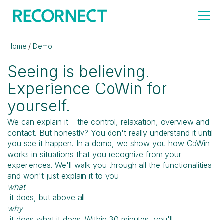
Home
/
Demo
Seeing is believing.
Experience CoWin for
yourself.
We can explain it – the control, relaxation, overview and
contact. But honestly? You don't really understand it until
you see it happen. In a demo, we show you how CoWin
works in situations that you recognize from your
experiences. We'll walk you through all the functionalities
and won't just explain it to you
what
it does, but above all
why
it does what it does. Within 30 minutes, you'll