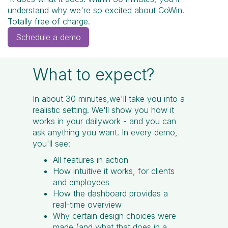
understand why we're so excited about CoWin.
Totally free of charge.
Schedule a demo
What to expect?
In about 30 minutes,we'll take you into a
realistic setting. We'll show you how it
works in your dailywork - and you can
ask anything you want. In every demo,
you'll see:
All features in action
How intuitive it works, for clients
and employees
How the dashboard provides a
real-time overview
Why certain design choices were
made (and what that does in a