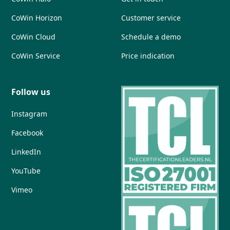
CoWin Horizon
Customer service
CoWin Cloud
Schedule a demo
CoWin Service
Price indication
Follow us
Instagram
Facebook
LinkedIn
YouTube
Vimeo