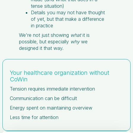
tense situation)
Details you may not have thought
of yet, but that make a difference
in practice
We're not just showing
what
it is
possible, but especially
why
we
designed it that way.
Your healthcare organization without
CoWin
Tension requires immediate intervention
Communication can be difficult
Energy spent on maintaining overview
Less time for attention