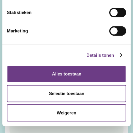
Function
Statistieken
E-mail Address
Marketing
Telephone number
Details tonen
Organization Name
Alles toestaan
Country
Selectie toestaan
Remarks
Weigeren