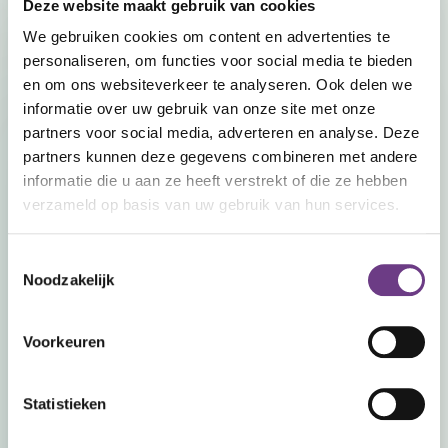
Deze website maakt gebruik van cookies
We gebruiken cookies om content en advertenties te
personaliseren, om functies voor social media te bieden
en om ons websiteverkeer te analyseren. Ook delen we
informatie over uw gebruik van onze site met onze
partners voor social media, adverteren en analyse. Deze
partners kunnen deze gegevens combineren met andere
informatie die u aan ze heeft verstrekt of die ze hebben
verzameld op basis van uw gebruik van hun services.
Toestemmingsselectie
Noodzakelijk
Recornect Europe
Scherpakkerweg 9
5616 HP Eindhoven,
Voorkeuren
Nederland
Statistieken
info@recornect.com