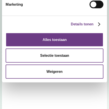
Marketing
+31 (0) 40 410 04 70
Opening hours
Details tonen
Monday to Friday from 09:00 - 17:30
Alles toestaan
Selectie toestaan
Weigeren