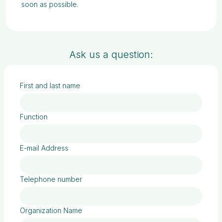
soon as possible.
Ask us a question:
First and last name
Function
E-mail Address
Telephone number
Organization Name