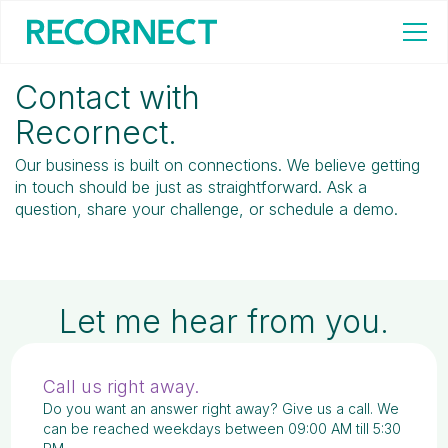
Home
/
Contact
Contact with
Recornect.
Our business is built on connections. We believe getting
in touch should be just as straightforward. Ask a
question, share your challenge, or schedule a demo.
Let me hear from you.
Call us right away.
Do you want an answer right away? Give us a call. We
can be reached weekdays between 09:00 AM till 5:30