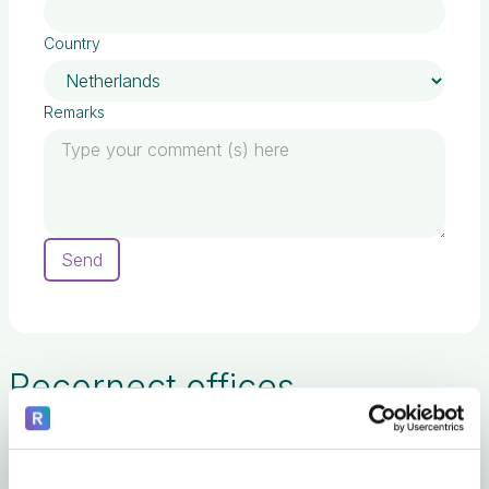
Country
Remarks
Recornect offices.