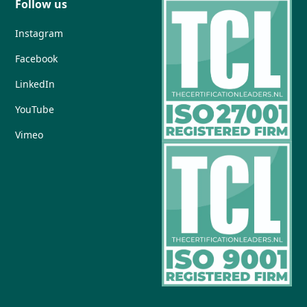
Follow us
Instagram
Facebook
LinkedIn
YouTube
Vimeo