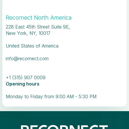
Recornect North America
228 East 45th Street Suite 9E,
New York, NY, 10017
United States of America
info@recornect.com
+1 (315) 907 0009
Opening hours
Monday to Friday from 9:00 AM - 5:30 PM