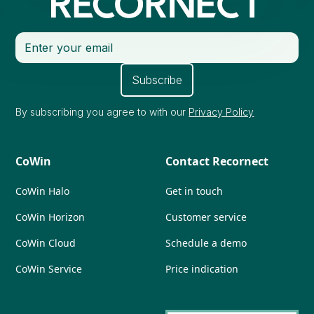
By subscribing you agree to with our
Privacy Policy
CoWin
Contact Recornect
CoWin Halo
Get in touch
CoWin Horizon
Customer service
CoWin Cloud
Schedule a demo
CoWin Service
Price indication