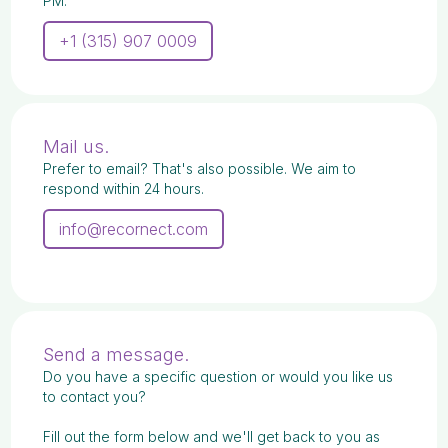
PM.
+1 (315) 907 0009
Mail us.
Prefer to email? That's also possible. We aim to
respond within 24 hours.
info@recornect.com
Send a message.
Do you have a specific question or would you like us
to contact you?
Fill out the form below and we'll get back to you as