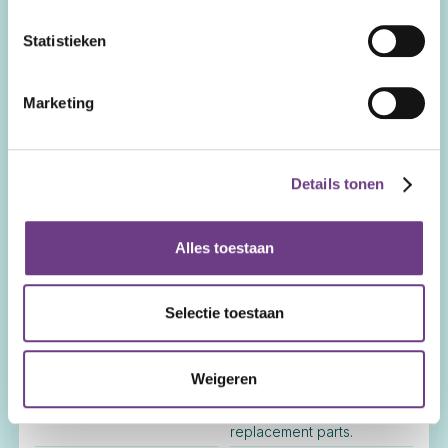
Recommended.
travel and accommodation.
Statistieken
Remote Training
Available at an hourly rate.
Included.
Marketing
On-site Training
Available at call-out
Included. Includes trainer's
charge, hourly training rate,
travel and accommodation.
and trainer's travel and
Details tonen
accommodation costs.
Remote Service
Alles toestaan
Available at an hourly rate.
Included.
On-site Service
Available at call-out charge
Included. Includes travel
Selectie toestaan
and service hours.
and accommodation.
Replacement Parts
Weigeren
Full rate.
25% discount. Includes 1-
year warranty on
replacement parts.