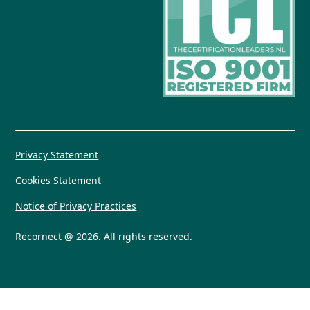
Privacy Statement
Cookies Statement
Notice of Privacy Practices
Recornect @ 2026. All rights reserved.