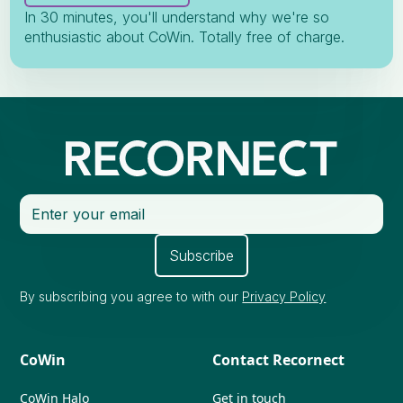
In 30 minutes, you'll understand why we're so
enthusiastic about CoWin. Totally free of charge.
By subscribing you agree to with our
Privacy Policy
CoWin
Contact Recornect
CoWin Halo
Get in touch