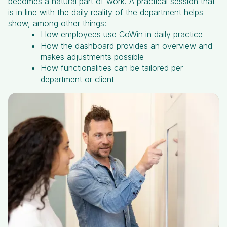
becomes a natural part of work. A practical session that
is in line with the daily reality of the department helps
show, among other things:
How employees use CoWin in daily practice
How the dashboard provides an overview and
makes adjustments possible
How functionalities can be tailored per
department or client