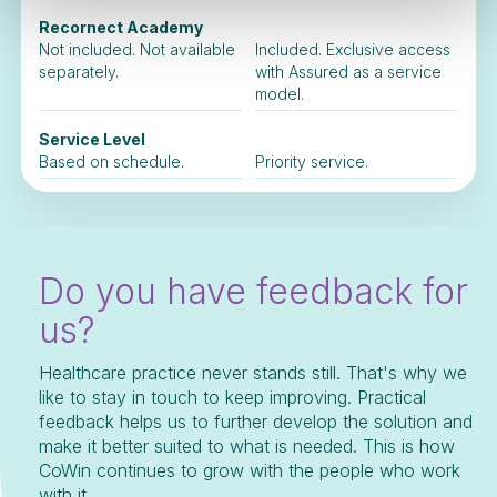
Recornect Academy
Not included. Not available
Included. Exclusive access
separately.
with Assured as a service
model.
Service Level
Based on schedule.
Priority service.
Do you have feedback for
us?
Healthcare practice never stands still. That's why we
like to stay in touch to keep improving. Practical
feedback helps us to further develop the solution and
make it better suited to what is needed. This is how
CoWin continues to grow with the people who work
with it.