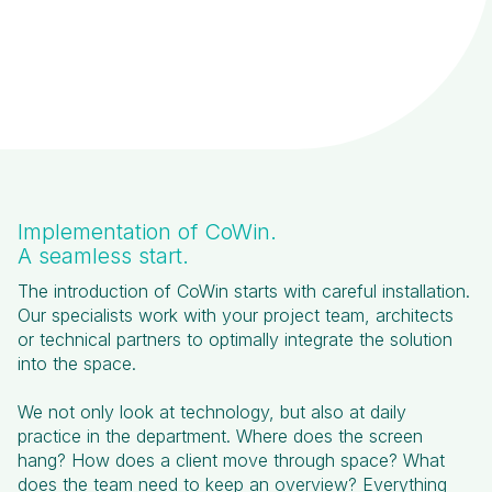
Implementation of CoWin.
A seamless start.
The introduction of CoWin starts with careful installation.
Our specialists work with your project team, architects
or technical partners to optimally integrate the solution
into the space.
We not only look at technology, but also at daily
practice in the department. Where does the screen
hang? How does a client move through space? What
does the team need to keep an overview? Everything