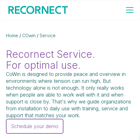
Home
/
COwin
/
Service
Recornect Service.
For optimal use.
CoWin is designed to provide peace and overview in
environments where tension can run high. But
technology alone is not enough. It only really works
when people are able to work well with it and when
support is close by. That's why we guide organizations
from installation to daily use with training, service and
support that matches your work.
Schedule your demo