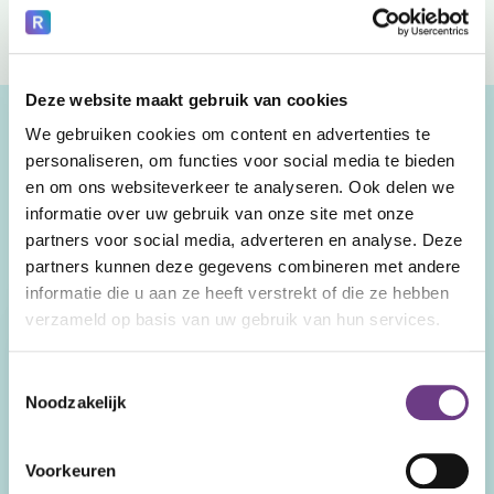
Deze website maakt gebruik van cookies
We gebruiken cookies om content en advertenties te
personaliseren, om functies voor social media te bieden
Our service models.
en om ons websiteverkeer te analyseren. Ook delen we
informatie over uw gebruik van onze site met onze
Watch and compare.
partners voor social media, adverteren en analyse. Deze
partners kunnen deze gegevens combineren met andere
On Demand
Assured
informatie die u aan ze heeft verstrekt of die ze hebben
verzameld op basis van uw gebruik van hun services.
Costs
Pay as you go. No fixed
Fixed amount per CoWin.
Toestemmingsselectie
monthly or annual costs.
Volume discount for larger
Noodzakelijk
quantities.
Onboarding
Voorkeuren
Not included.
Included. Includes trainer's