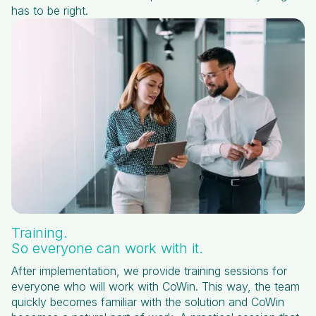
has to be right.
Training.
So everyone can work with it.
After implementation, we provide training sessions for
everyone who will work with CoWin. This way, the team
quickly becomes familiar with the solution and CoWin