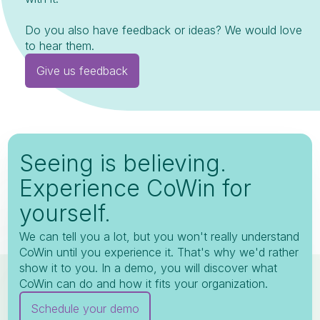
Do you also have feedback or ideas? We would love
to hear them.
Give us feedback
Seeing is believing.
Experience CoWin for
yourself.
We can tell you a lot, but you won't really understand
CoWin until you experience it. That's why we'd rather
show it to you. In a demo, you will discover what
CoWin can do and how it fits your organization.
Schedule your demo