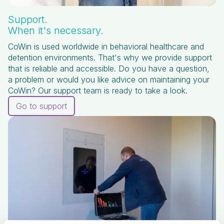
Support.
When it's necessary.
CoWin is used worldwide in behavioral healthcare and
detention environments. That's why we provide support
that is reliable and accessible. Do you have a question,
a problem or would you like advice on maintaining your
CoWin? Our support team is ready to take a look.
Go to support