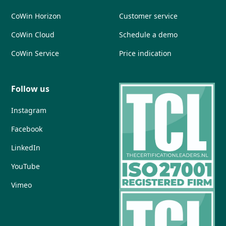
CoWin Horizon
Customer service
CoWin Cloud
Schedule a demo
CoWin Service
Price indication
Follow us
Instagram
Facebook
LinkedIn
YouTube
Vimeo