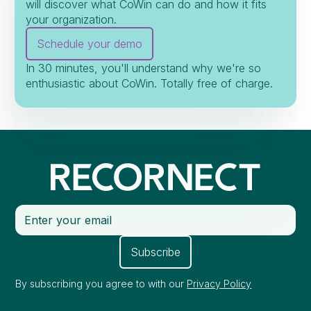
will discover what CoWin can do and how it fits
your organization.
Schedule your demo
In 30 minutes, you'll understand why we're so
enthusiastic about CoWin. Totally free of charge.
By subscribing you agree to with our
Privacy Policy