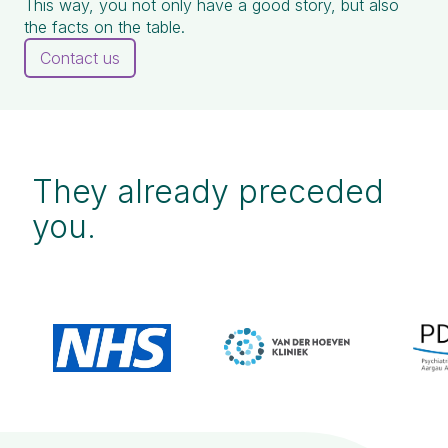
This way, you not only have a good story, but also
the facts on the table.
Contact us
They already preceded
you.