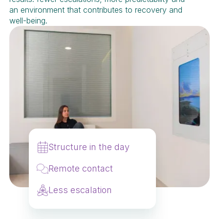
an environment that contributes to recovery and
well-being.
Structure in the day
Remote contact
Less escalation