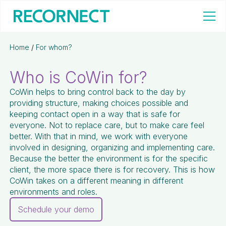
Home
/
For whom?
Who is CoWin for?
CoWin helps to bring control back to the day by
providing structure, making choices possible and
keeping contact open in a way that is safe for
everyone. Not to replace care, but to make care feel
better. With that in mind, we work with everyone
involved in designing, organizing and implementing care.
Because the better the environment is for the specific
client, the more space there is for recovery. This is how
CoWin takes on a different meaning in different
environments and roles.
Schedule your demo