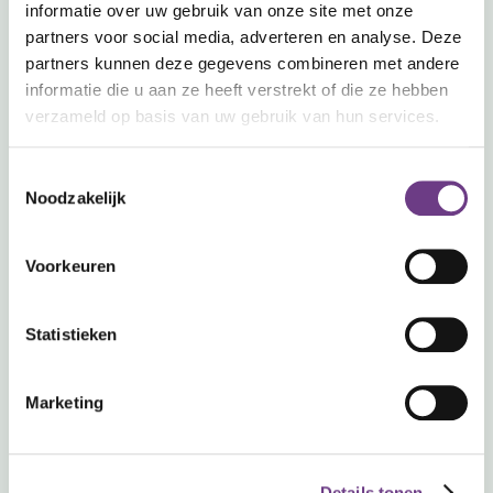
informatie over uw gebruik van onze site met onze
Used daily. Trusted around
partners voor social media, adverteren en analyse. Deze
partners kunnen deze gegevens combineren met andere
the world.
informatie die u aan ze heeft verstrekt of die ze hebben
verzameld op basis van uw gebruik van hun services.
Toestemmingsselectie
Noodzakelijk
Voorkeuren
15,000+
200+
14
Statistieken
end users
organizations
countries active
Marketing
Details tonen