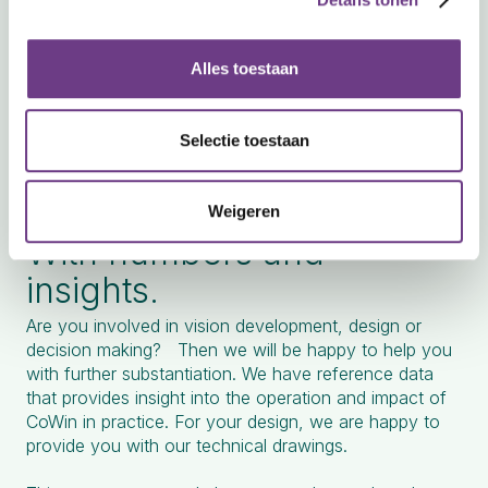
Alles toestaan
Selectie toestaan
Substantiated.
Weigeren
With numbers and
insights.
Are you involved in vision development, design or
decision making? Then we will be happy to help you
with further substantiation. We have reference data
that provides insight into the operation and impact of
CoWin in practice. For your design, we are happy to
provide you with our technical drawings.