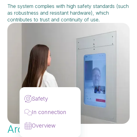
The system complies with high safety standards (such
as robustness and resistant hardware), which
contributes to trust and continuity of use.
Safety
In connection
Overview
Architects