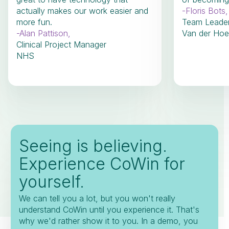
actually makes our work easier and
-
Floris Bots
,
more fun.
Team Leade
-
Alan Pattison
,
Van der Hoe
Clinical Project Manager
NHS
Seeing is believing.
Experience CoWin for
yourself.
We can tell you a lot, but you won't really
understand CoWin until you experience it. That's
why we'd rather show it to you. In a demo, you