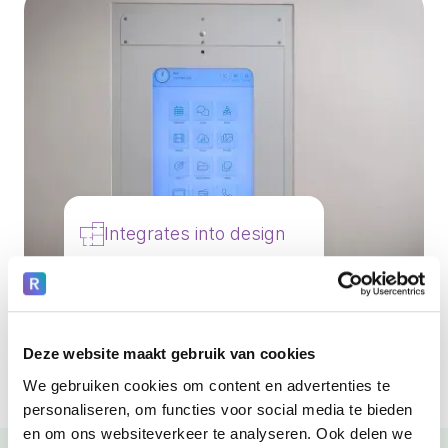
Integrates into design
Healing environment
New & renovations
Deze website maakt gebruik van cookies
We gebruiken cookies om content en advertenties te
personaliseren, om functies voor social media te bieden
en om ons websiteverkeer te analyseren. Ook delen we