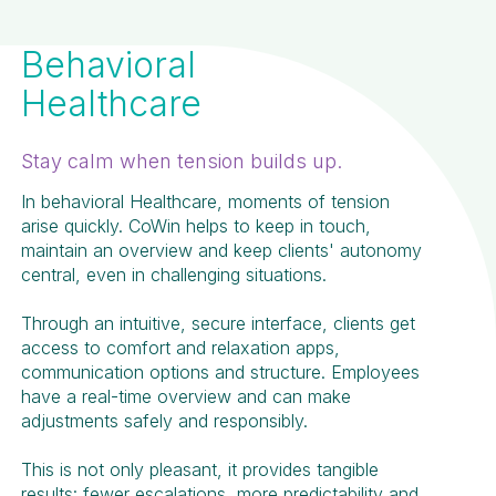
Behavioral
Healthcare
Stay calm when tension builds up.
In behavioral Healthcare, moments of tension
arise quickly. CoWin helps to keep in touch,
maintain an overview and keep clients' autonomy
central, even in challenging situations.
Through an intuitive, secure interface, clients get
access to comfort and relaxation apps,
communication options and structure. Employees
have a real-time overview and can make
adjustments safely and responsibly.
This is not only pleasant, it provides tangible
results: fewer escalations, more predictability and