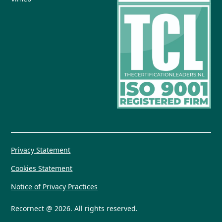
Privacy Statement
Cookies Statement
Notice of Privacy Practices
Recornect @ 2026. All rights reserved.