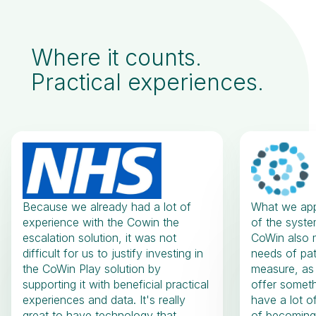
Where it counts.
Practical experiences.
Because we already had a lot of
What we appr
experience with the Cowin the
of the system
escalation solution, it was not
CoWin also m
difficult for us to justify investing in
needs of pat
the CoWin Play solution by
measure, as
supporting it with beneficial practical
offer someth
experiences and data. It's really
have a lot o
great to have technology that
of becoming 