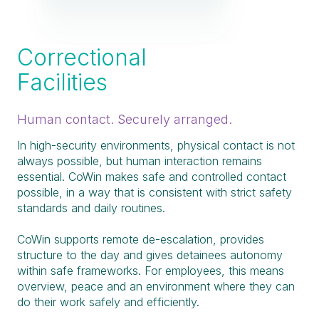
Correctional
Facilities
Human contact. Securely arranged.
In high-security environments, physical contact is not
always possible, but human interaction remains
essential. CoWin makes safe and controlled contact
possible, in a way that is consistent with strict safety
standards and daily routines.
CoWin supports remote de-escalation, provides
structure to the day and gives detainees autonomy
within safe frameworks. For employees, this means
overview, peace and an environment where they can
do their work safely and efficiently.