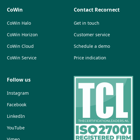
CoWin
Contact Recornect
CoWin Halo
Get in touch
CoWin Horizon
Customer service
CoWin Cloud
Schedule a demo
CoWin Service
Price indication
Follow us
Instagram
Facebook
LinkedIn
YouTube
Vimeo