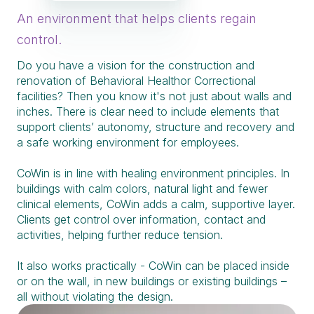
An environment that helps clients regain
control.
Do you have a vision for the construction and
renovation of Behavioral Healthor Correctional
facilities? Then you know it's not just about walls and
inches. There is clear need to include elements that
support clients’ autonomy, structure and recovery and
a safe working environment for employees.
CoWin is in line with healing environment principles. In
buildings with calm colors, natural light and fewer
clinical elements, CoWin adds a calm, supportive layer.
Clients get control over information, contact and
activities, helping further reduce tension.
It also works practically - CoWin can be placed inside
or on the wall, in new buildings or existing buildings –
all without violating the design.